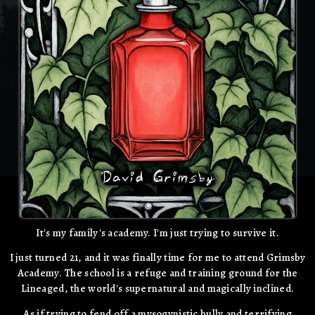
It's my family's academy. I'm just trying to survive it.
I just turned 21, and it was finally time for me to attend Grimsby
Academy. The school is a refuge and training ground for the
Lineaged, the world's supernatural and magically inclined.
As if trying to fend off a mysogynistic bully and terrifying