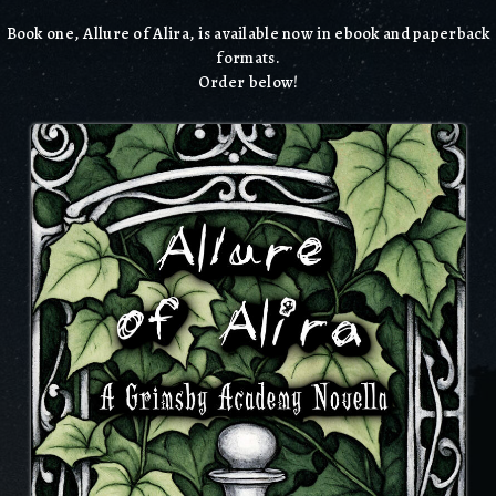
Book one, Allure of Alira, is available now in ebook and paperback
formats.
Order below!