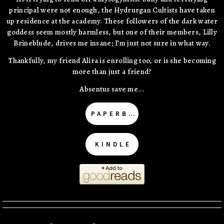
principal were not enough, the Hydrurgan Cultists have taken
up residence at the academy. These followers of the dark water
goddess seem mostly harmless, but one of their members, Lilly
Brineblude, drives me insane; I’m just not sure in what way.
Thankfully, my friend Alira is enrolling too, or is she becoming
more than just a friend?
Absentus save me...
PAPERBACK
KINDLE