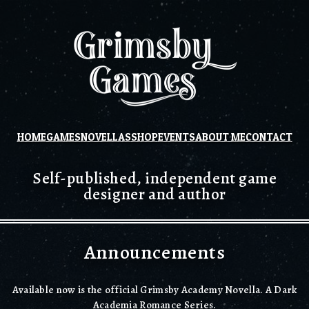
HOME
GAMES
NOVELLAS
SHOP
EVENTS
ABOUT ME
CONTACT
Self-published, independent game
designer and author
Announcements
Available now is the official Grimsby Academy Novella. A Dark
Academia Romance Series.